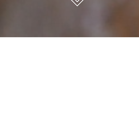
Inicio
CUTTING
OXYCUTTING
OXYCUTTING